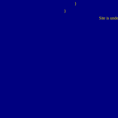
}
}
Site is und