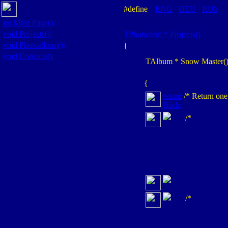
#define
ENG
DEU
RUS
int
Main Page();
void
Projects();
TPhotoItem *
Projects()
void
Photoalbum();
{
void
Contacts();
TAlbum
* Snow Master(
{
return
/* Return one
Back;
/*
/*