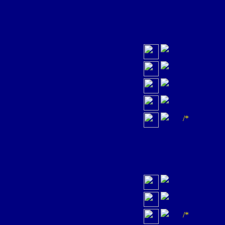
/*
/*