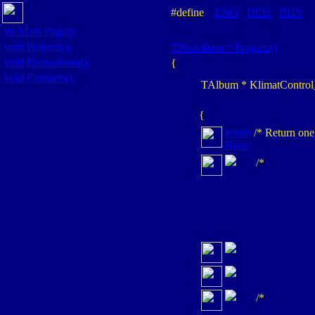
#define
ENG
DEU
RUS
int
Main Page();
void
Projects();
TPhotoItem *
Projects()
void
Photoalbum();
{
void
Contacts();
TAlbum
* KlimatContro
{
return
/* Return one
Back;
/*
/*