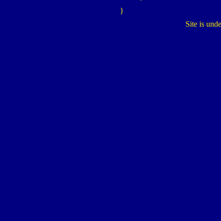
}
Site is und